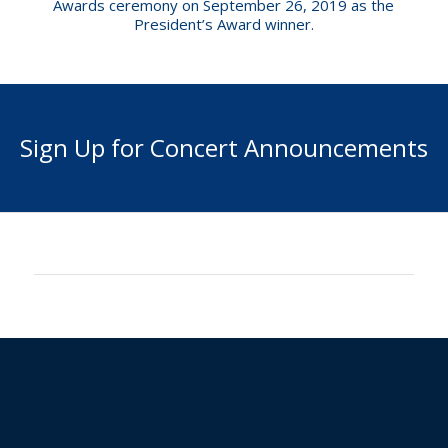
Awards ceremony on September 26, 2019 as the
President’s Award winner.
Sign Up for Concert Announcements