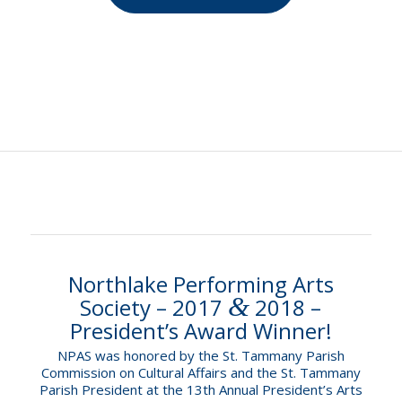
Northlake Performing Arts
&
Society – 2017
2018 –
President’s Award Winner!
NPAS was honored by the St. Tammany Parish
Commission on Cultural Affairs and the St. Tammany
Parish President at the 13th Annual President’s Arts