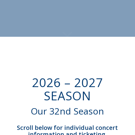
2026 – 2027
SEASON
Our 32nd Season
Scroll below for individual concert
information and ticketing.