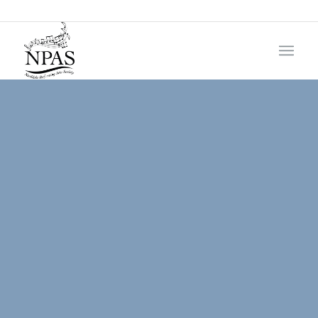
985-276-9335