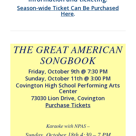
Season-wide Ticket Can Be Purchased
Here
.
THE GREAT AMERICAN
SONGBOOK
Friday, October 9th @ 7:30 PM
Sunday, October 11th @ 3:00 PM
Covington High School Performing Arts
Center
73030 Lion Drive, Covington
Purchase Tickets
Karaoke with NPAS –
Sunday, October 18th 4:30 – 7 PM