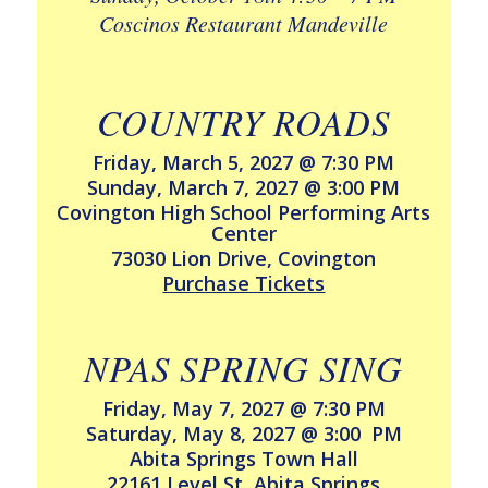
Coscinos Restaurant Mandeville
COUNTRY ROADS
Friday, March 5, 2027 @ 7:30 PM
Sunday, March 7, 2027 @ 3:00 PM
Covington High School Performing Arts
Center
73030 Lion Drive, Covington
Purchase Tickets
NPAS SPRING SING
Friday, May 7, 2027 @ 7:30 PM
Saturday, May 8, 2027 @ 3:00 PM
Abita Springs Town Hall
22161 Level St, Abita Springs