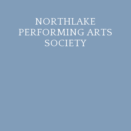
NORTHLAKE
PERFORMING ARTS
SOCIETY