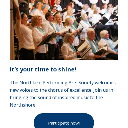
It’s your time to shine!
The Northlake Performing Arts Society welcomes
new voices to the chorus of excellence. Join us in
bringing the sound of inspired music to the
Northshore.
Participate now!