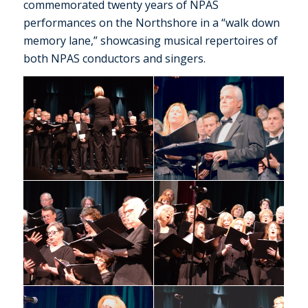
commemorated twenty years of NPAS
performances on the Northshore in a “walk down
memory lane,” showcasing musical repertoires of
both NPAS conductors and singers.