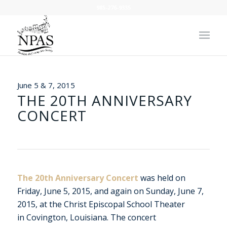
985-276-9335
June 5 & 7, 2015
THE 20TH ANNIVERSARY
CONCERT
The 20th Anniversary Concert
was held on
Friday, June 5, 2015, and again on Sunday, June 7,
2015, at the Christ Episcopal School Theater
in Covington, Louisiana. The concert