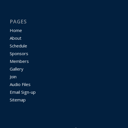
PAGES
Home
About
Schedule
Sponsors
Members
Gallery
Join
Audio Files
Email Sign-up
Sitemap