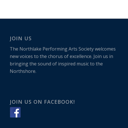
JOIN US
The Northlake Performing Arts Society welcomes
new voices to the chorus of excellence. Join us in
bringing the sound of inspired music to the
Northshore.
JOIN US ON FACEBOOK!