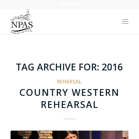
985-276-9335
TAG ARCHIVE FOR:
2016
REHERSAL
COUNTRY WESTERN
REHEARSAL