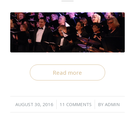
Read more
/
/
AUGUST 30, 2016
11 COMMENTS
BY
ADMIN