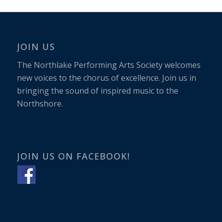
JOIN US
The Northlake Performing Arts Society welcomes
new voices to the chorus of excellence. Join us in
bringing the sound of inspired music to the
Northshore.
JOIN US ON FACEBOOK!