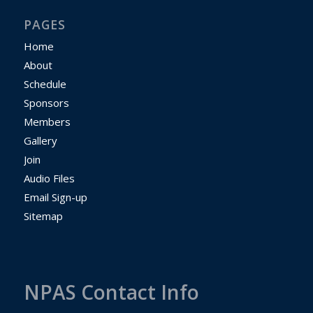
PAGES
Home
About
Schedule
Sponsors
Members
Gallery
Join
Audio Files
Email Sign-up
Sitemap
NPAS Contact Info