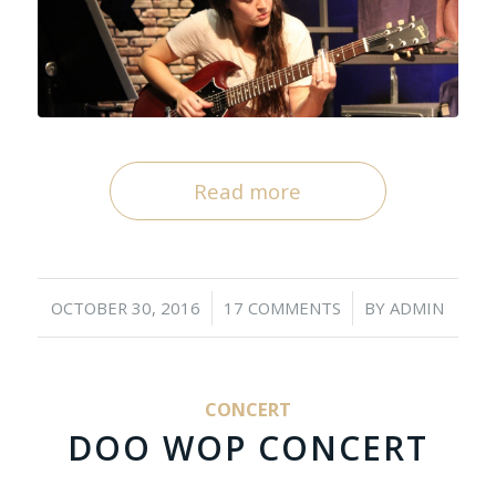
Read more
/
/
OCTOBER 30, 2016
17 COMMENTS
BY
ADMIN
CONCERT
DOO WOP CONCERT