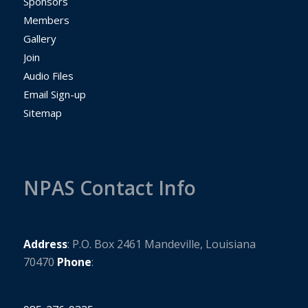
Sponsors
Members
Gallery
Join
Audio Files
Email Sign-up
Sitemap
NPAS Contact Info
Address
: P.O. Box 2461 Mandeville, Louisiana ​
70470
Phone
: