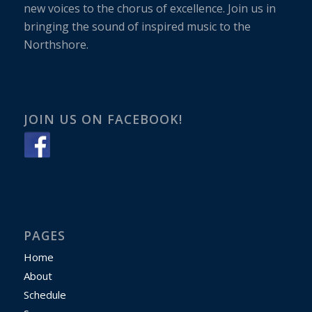
new voices to the chorus of excellence. Join us in
bringing the sound of inspired music to the
Northshore.
JOIN US ON FACEBOOK!
PAGES
Home
About
Schedule