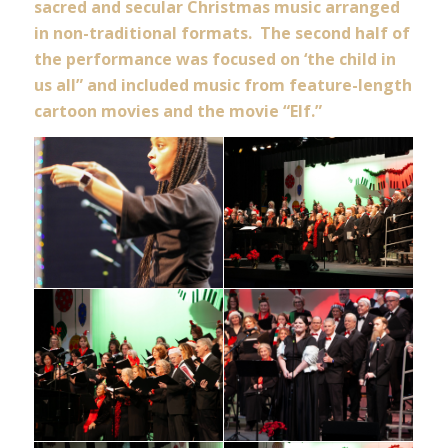
sacred and secular Christmas music arranged
in non-traditional formats. The second half of
the performance was focused on ‘the child in
us all” and included music from feature-length
cartoon movies and the movie “Elf.”