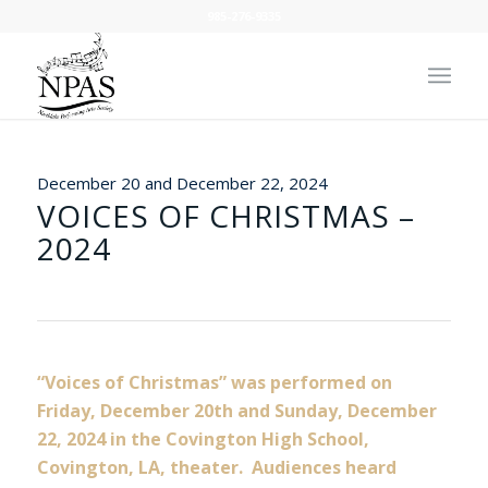
985-276-9335
December 20 and December 22, 2024
VOICES OF CHRISTMAS –
2024
“Voices of Christmas” was performed on
Friday, December 20th and Sunday, December
22, 2024 in the Covington High School,
Covington, LA, theater. Audiences heard