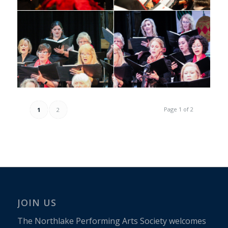
Page 1 of 2
1
2
JOIN US
The Northlake Performing Arts Society welcomes